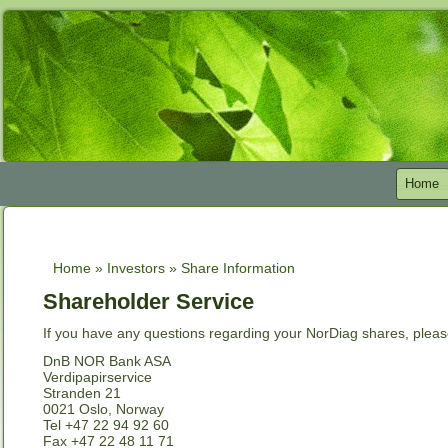
Home
Home
»
Investors
»
Share Information
You are here
Shareholder Service
If you have any questions regarding your NorDiag shares, please
DnB NOR Bank ASA
Verdipapirservice
Stranden 21
0021 Oslo, Norway
Tel +47 22 94 92 60
Fax +47 22 48 11 71